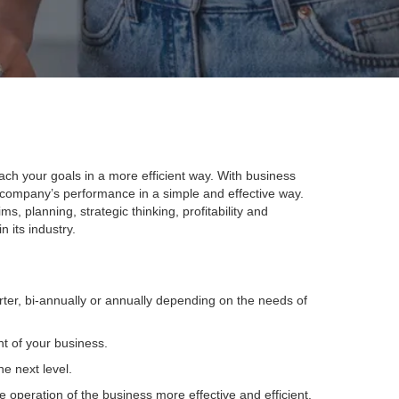
ch your goals in a more efficient way. With business
company’s performance in a simple and effective way.
s, planning, strategic thinking, profitability and
 its industry.
ter, bi-annually or annually depending on the needs of
t of your business.
e next level.
operation of the business more effective and efficient.