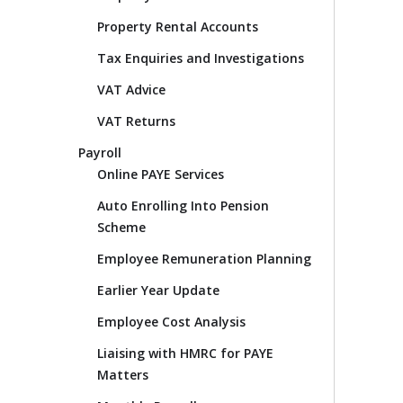
Property Rental Accounts
Tax Enquiries and Investigations
VAT Advice
VAT Returns
Payroll
Online PAYE Services
Auto Enrolling Into Pension
Scheme
Employee Remuneration Planning
Earlier Year Update
Employee Cost Analysis
Liaising with HMRC for PAYE
Matters