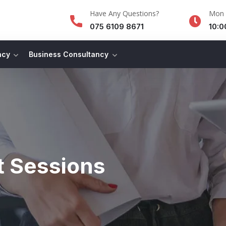
Have Any Questions?
Mon -
075 6109 8671
10:0
ncy
Business Consultancy
t Sessions