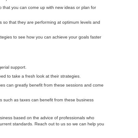
so that you can come up with new ideas or plan for
s so that they are performing at optimum levels and
tegies to see how you can achieve your goals faster
erial support.
d to take a fresh look at their strategies.
ues can greatly benefit from these sessions and come
ts such as taxes can benefit from these business
usiness based on the advice of professionals who
current standards. Reach out to us so we can help you