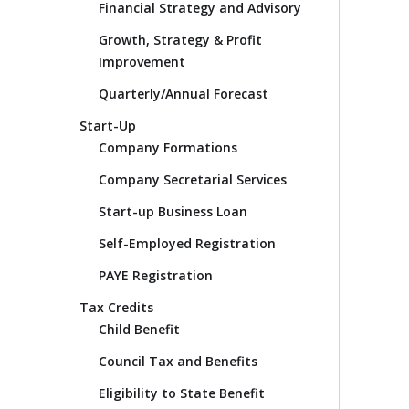
Financial Strategy and Advisory
Growth, Strategy & Profit
Improvement
Quarterly/Annual Forecast
Start-Up
Company Formations
Company Secretarial Services
Start-up Business Loan
Self-Employed Registration
PAYE Registration
Tax Credits
Child Benefit
Council Tax and Benefits
Eligibility to State Benefit