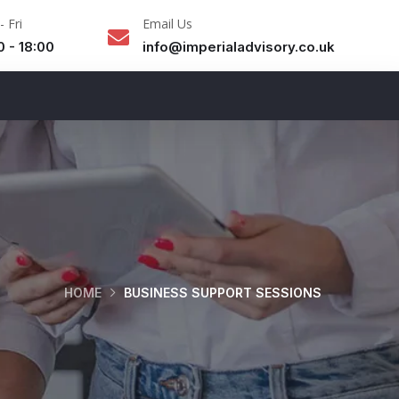
 Fri
Email Us
0 - 18:00
info@imperialadvisory.co.uk
HOME
BUSINESS SUPPORT SESSIONS