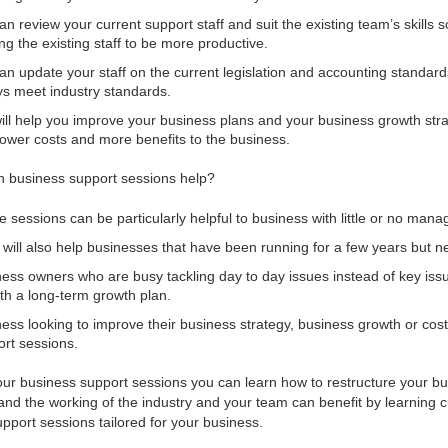
n review your current support staff and suit the existing team’s skills 
ing the existing staff to be more productive.
n update your staff on the current legislation and accounting standard
s meet industry standards.
ll help you improve your business plans and your business growth stra
lower costs and more benefits to the business.
 business support sessions help?
 sessions can be particularly helpful to business with little or no manag
will also help businesses that have been running for a few years but nee
ess owners who are busy tackling day to day issues instead of key iss
th a long-term growth plan.
ess looking to improve their business strategy, business growth or cos
rt sessions.
our business support sessions you can learn how to restructure your b
and the working of the industry and your team can benefit by learning 
pport sessions tailored for your business.