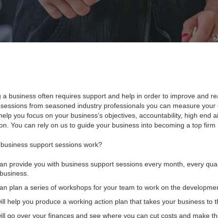
 a business often requires support and help in order to improve and rea
 sessions from seasoned industry professionals you can measure your 
help you focus on your business’s objectives, accountability, high end aim
n. You can rely on us to guide your business into becoming a top firm in
business support sessions work?
n provide you with business support sessions every month, every quar
business.
n plan a series of workshops for your team to work on the developmen
ll help you produce a working action plan that takes your business to th
ll go over your finances and see where you can cut costs and make the 