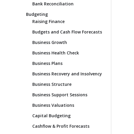
Bank Reconciliation
Budgeting
Raising Finance
Budgets and Cash Flow Forecasts
Business Growth
Business Health Check
Business Plans
Business Recovery and Insolvency
Business Structure
Business Support Sessions
Business Valuations
Capital Budgeting
Cashflow & Profit Forecasts