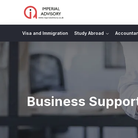
Visa and Immigration
Study Abroad
Accounta
Business Suppor