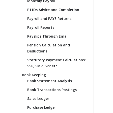
Monthly Payroll
P11Ds Advice and Completion
Payroll and PAYE Returns
Payroll Reports
Payslips Through Email
Pension Calculation and
Deductions
Statutory Payment Calculations:
SSP, SMP, SPP etc
Book Keeping
Bank Statement Analysis
Bank Transactions Postings
Sales Ledger
Purchase Ledger