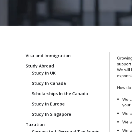
Visa and Immigration
Growing
support
Study Abroad
We will 
Study In UK
expansio
Study In Canada
How do 
Scholarships In the Canada
We ca
Study In Europe
your 
We ca
Study In Singapore
We wi
Taxation
We wi
Corporate & Personal Tax Admin