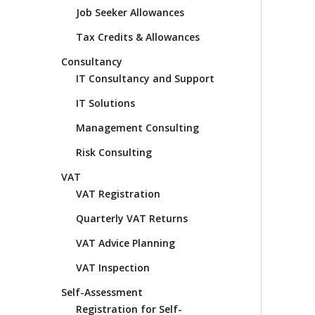
Job Seeker Allowances
Tax Credits & Allowances
Consultancy
IT Consultancy and Support
IT Solutions
Management Consulting
Risk Consulting
VAT
VAT Registration
Quarterly VAT Returns
VAT Advice Planning
VAT Inspection
Self-Assessment
Registration for Self-