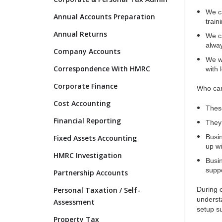
We ca
Annual Accounts Preparation
train
Annual Returns
We ca
alway
Company Accounts
We wi
Correspondence With HMRC
with 
Corporate Finance
Who can
Cost Accounting
These
Financial Reporting
They 
Busin
Fixed Assets Accounting
up wi
HMRC Investigation
Busin
suppo
Partnership Accounts
Personal Taxation / Self-
During 
underst
Assessment
setup su
Property Tax