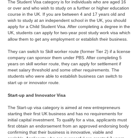
The Student Visa category is for individuals who are aged 16
or over and who wish to study on a further or higher education
course in the UK. If you are between 4 and 17 years old and
wish to study at an independent school in the UK, you should
apply for a Child Student Visa. After completing a degree in the
UK, students can apply for two-year post study work visa which
allow them to get any employment or establish their business.
They can switch to Skill worker route (former Tier 2) if a license
company can sponsor them under PBS. After completing 5
years on skill worker route, they can apply for settlement if
meet salary threshold and some other requirements. The
students who were able to establish business can switch to
start up or innovator route.
Start-up and Innovator Visa
The Start-up visa category is aimed at new entrepreneurs
starting their first UK business and has no requirements for
initial capital investment. To qualify for a visa, applicants must
first obtain an endorsement from an approved endorsing body
confirming that their business is innovative, viable and