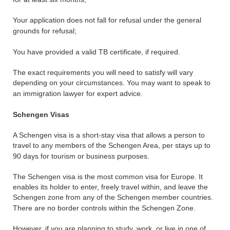
Your application does not fall for refusal under the general
grounds for refusal;
You have provided a valid TB certificate, if required.
The exact requirements you will need to satisfy will vary
depending on your circumstances. You may want to speak to
an immigration lawyer for expert advice.
Schengen Visas
A Schengen visa is a short-stay visa that allows a person to
travel to any members of the Schengen Area, per stays up to
90 days for tourism or business purposes.
The Schengen visa is the most common visa for Europe. It
enables its holder to enter, freely travel within, and leave the
Schengen zone from any of the Schengen member countries.
There are no border controls within the Schengen Zone.
However, if you are planning to study, work, or live in one of