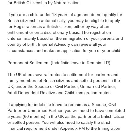
for British Citizenship by Naturalisation.
If you are a child under 18 years of age and do not qualify for
British citizenship automatically, you may be eligible to apply
for Registration as a British citizen, either by way of an
entitlement or on a discretionary basis. The registration
criterion mainly based on the immigration of your parents and
country of birth. Imperial Advisory can review all your
circumstances and make an application for you or your child.
Permanent Settlement (Indefinite leave to Remain ILR)
The UK offers several routes to settlement for partners and
family members of British citizens and settled persons in the
UK, under the Spouse or Civil Partner, Unmarried Partner,
Adult Dependent Relative and Child immigration routes.
If applying for indefinite leave to remain as a Spouse, Civil
Partner or Unmarried Partner, you will need to have completed
5 years (60 months) in the UK as the partner of a British citizen
or settled person. You will also need to satisfy the strict
financial requirement under Appendix FM to the Immigration