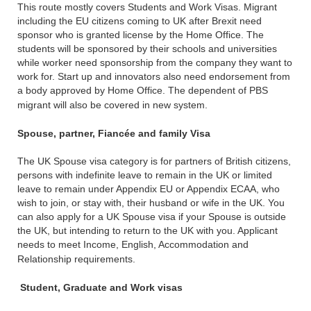
This route mostly covers Students and Work Visas. Migrant
including the EU citizens coming to UK after Brexit need
sponsor who is granted license by the Home Office. The
students will be sponsored by their schools and universities
while worker need sponsorship from the company they want to
work for. Start up and innovators also need endorsement from
a body approved by Home Office. The dependent of PBS
migrant will also be covered in new system.
Spouse, partner, Fiancée and family Visa
The UK Spouse visa category is for partners of British citizens,
persons with indefinite leave to remain in the UK or limited
leave to remain under Appendix EU or Appendix ECAA, who
wish to join, or stay with, their husband or wife in the UK. You
can also apply for a UK Spouse visa if your Spouse is outside
the UK, but intending to return to the UK with you. Applicant
needs to meet Income, English, Accommodation and
Relationship requirements.
Student, Graduate and Work visas