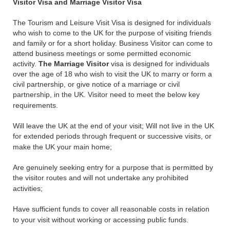
Visitor Visa and Marriage Visitor Visa
The Tourism and Leisure Visit Visa is designed for individuals
who wish to come to the UK for the purpose of visiting friends
and family or for a short holiday. Business Visitor can come to
attend business meetings or some permitted economic
activity.
The Marriage Visitor
visa is designed for individuals
over the age of 18 who wish to visit the UK to marry or form a
civil partnership, or give notice of a marriage or civil
partnership, in the UK. Visitor need to meet the below key
requirements.
Will leave the UK at the end of your visit; Will not live in the UK
for extended periods through frequent or successive visits, or
make the UK your main home;
Are genuinely seeking entry for a purpose that is permitted by
the visitor routes and will not undertake any prohibited
activities;
Have sufficient funds to cover all reasonable costs in relation
to your visit without working or accessing public funds.