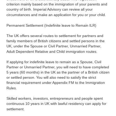
criterion mainly based on the immigration of your parents and
country of birth. Imperial Advisory can review all your
circumstances and make an application for you or your child.
Permanent Settlement (Indefinite leave to Remain ILR)
The UK offers several routes to settlement for partners and
family members of British citizens and settled persons in the
UK, under the Spouse or Civil Partner, Unmarried Partner,
Adult Dependent Relative and Child immigration routes.
If applying for indefinite leave to remain as a Spouse, Civil
Partner or Unmarried Partner, you will need to have completed
5 years (60 months) in the UK as the partner of a British citizen
or settled person. You will also need to satisfy the strict
financial requirement under Appendix FM to the Immigration
Rules.
Skilled workers, investors, entrepreneurs and people spent
continuous 10 years in UK with lawful residency can apply for
settlement.