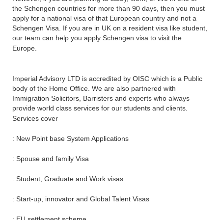
the Schengen countries for more than 90 days, then you must
apply for a national visa of that European country and not a
Schengen Visa. If you are in UK on a resident visa like student,
our team can help you apply Schengen visa to visit the
Europe.
Imperial Advisory LTD is accredited by OISC which is a Public
body of the Home Office. We are also partnered with
Immigration Solicitors, Barristers and experts who always
provide world class services for our students and clients.
Services cover
: New Point base System Applications
: Spouse and family Visa
: Student, Graduate and Work visas
: Start-up, innovator and Global Talent Visas
: EU settlement scheme