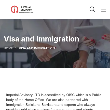
Visa and Immigration
HOME
VISA AND IMMIGRATION
Imperial Advisory LTD is accredited by OISC which is a Public
body of the Home Office. We are also partnered with
Immigration Solicitors, Barristers and experts who always
provide world class services for our students and clients.