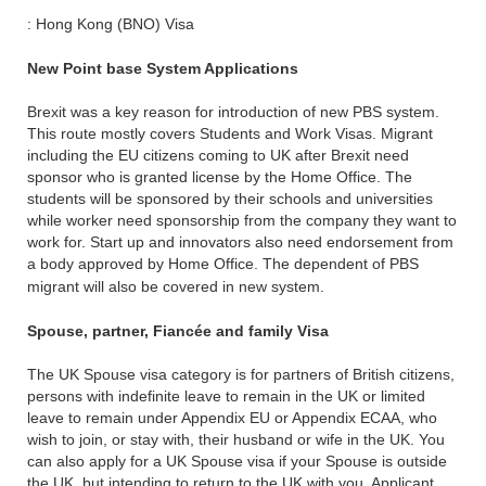
: Hong Kong (BNO) Visa
New Point base System Applications
Brexit was a key reason for introduction of new PBS system.
This route mostly covers Students and Work Visas. Migrant
including the EU citizens coming to UK after Brexit need
sponsor who is granted license by the Home Office. The
students will be sponsored by their schools and universities
while worker need sponsorship from the company they want to
work for. Start up and innovators also need endorsement from
a body approved by Home Office. The dependent of PBS
migrant will also be covered in new system.
Spouse, partner, Fiancée and family Visa
The UK Spouse visa category is for partners of British citizens,
persons with indefinite leave to remain in the UK or limited
leave to remain under Appendix EU or Appendix ECAA, who
wish to join, or stay with, their husband or wife in the UK. You
can also apply for a UK Spouse visa if your Spouse is outside
the UK, but intending to return to the UK with you. Applicant