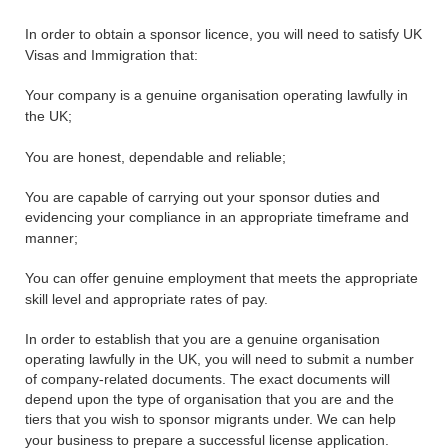
In order to obtain a sponsor licence, you will need to satisfy UK
Visas and Immigration that:
Your company is a genuine organisation operating lawfully in
the UK;
You are honest, dependable and reliable;
You are capable of carrying out your sponsor duties and
evidencing your compliance in an appropriate timeframe and
manner;
You can offer genuine employment that meets the appropriate
skill level and appropriate rates of pay.
In order to establish that you are a genuine organisation
operating lawfully in the UK, you will need to submit a number
of company-related documents. The exact documents will
depend upon the type of organisation that you are and the
tiers that you wish to sponsor migrants under. We can help
your business to prepare a successful license application.