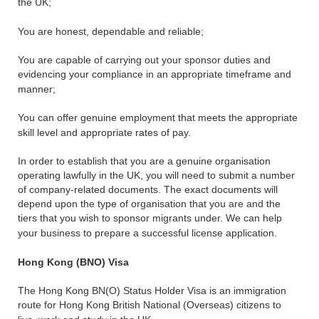
the UK;
You are honest, dependable and reliable;
You are capable of carrying out your sponsor duties and
evidencing your compliance in an appropriate timeframe and
manner;
You can offer genuine employment that meets the appropriate
skill level and appropriate rates of pay.
In order to establish that you are a genuine organisation
operating lawfully in the UK, you will need to submit a number
of company-related documents. The exact documents will
depend upon the type of organisation that you are and the
tiers that you wish to sponsor migrants under. We can help
your business to prepare a successful license application.
Hong Kong (BNO) Visa
The Hong Kong BN(O) Status Holder Visa is an immigration
route for Hong Kong British National (Overseas) citizens to