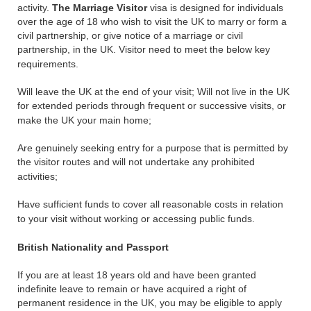
activity.
The Marriage Visitor
visa is designed for individuals
over the age of 18 who wish to visit the UK to marry or form a
civil partnership, or give notice of a marriage or civil
partnership, in the UK. Visitor need to meet the below key
requirements.
Will leave the UK at the end of your visit; Will not live in the UK
for extended periods through frequent or successive visits, or
make the UK your main home;
Are genuinely seeking entry for a purpose that is permitted by
the visitor routes and will not undertake any prohibited
activities;
Have sufficient funds to cover all reasonable costs in relation
to your visit without working or accessing public funds.
British Nationality and Passport
If you are at least 18 years old and have been granted
indefinite leave to remain or have acquired a right of
permanent residence in the UK, you may be eligible to apply