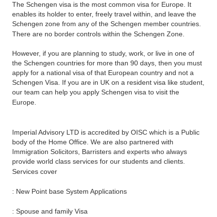
The Schengen visa is the most common visa for Europe. It
enables its holder to enter, freely travel within, and leave the
Schengen zone from any of the Schengen member countries.
There are no border controls within the Schengen Zone.
However, if you are planning to study, work, or live in one of
the Schengen countries for more than 90 days, then you must
apply for a national visa of that European country and not a
Schengen Visa. If you are in UK on a resident visa like student,
our team can help you apply Schengen visa to visit the
Europe.
Imperial Advisory LTD is accredited by OISC which is a Public
body of the Home Office. We are also partnered with
Immigration Solicitors, Barristers and experts who always
provide world class services for our students and clients.
Services cover
: New Point base System Applications
: Spouse and family Visa