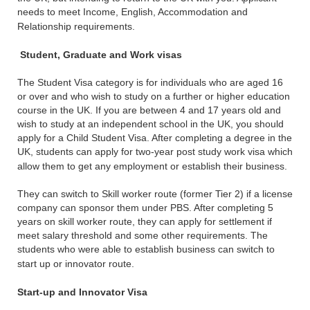
needs to meet Income, English, Accommodation and
Relationship requirements.
Student, Graduate and Work visas
The Student Visa category is for individuals who are aged 16
or over and who wish to study on a further or higher education
course in the UK. If you are between 4 and 17 years old and
wish to study at an independent school in the UK, you should
apply for a Child Student Visa. After completing a degree in the
UK, students can apply for two-year post study work visa which
allow them to get any employment or establish their business.
They can switch to Skill worker route (former Tier 2) if a license
company can sponsor them under PBS. After completing 5
years on skill worker route, they can apply for settlement if
meet salary threshold and some other requirements. The
students who were able to establish business can switch to
start up or innovator route.
Start-up and Innovator Visa