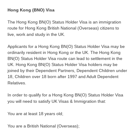
Hong Kong (BNO) Visa
The Hong Kong BN(O) Status Holder Visa is an immigration
route for Hong Kong British National (Overseas) citizens to
live, work and study in the UK.
Applicants for a Hong Kong BN(O) Status Holder Visa may be
ordinarily resident in Hong Kong or the UK. The Hong Kong
BN(O) Status Holder Visa route can lead to settlement in the
UK. Hong Kong BN(O) Status Holder Visa holders may be
joined by their Dependent Partners, Dependent Children under
18, Children over 18 born after 1997 and Adult Dependent
Relatives.
In order to qualify for a Hong Kong BN(O) Status Holder Visa
you will need to satisfy UK Visas & Immigration that:
You are at least 18 years old;
You are a British National (Overseas);