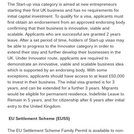
The Start-up visa category is aimed at new entrepreneurs
starting their first UK business and has no requirements for
initial capital investment. To qualify for a visa, applicants must
first obtain an endorsement from an approved endorsing body
confirming that their business is innovative, viable and
scalable. Applicants who are successful are granted 2 years
leave. After a set period of time, holders of Start-up visas may
be able to progress to the Innovator category in order to
extend their stay and further develop their businesses in the
UK. Under Innovator route, applicants are required to
demonstrate an innovative, viable and scalable business idea
which is supported by an endorsing body. With some
exceptions, applicants should have access to at least £50,000
to invest in their business. The initial visa granted is for 3
years, and can be extended for a further 3 years. Migrants
would be eligible for permanent residence, Indefinite Leave to
Remain in 5 years, and for citizenship after 6 years after initial
entry to the United Kingdom.
EU Settlement Scheme (EUSS)
The EU Settlement Scheme Family Permit is available to non-