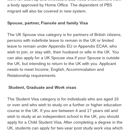
a body approved by Home Office. The dependent of PBS
migrant will also be covered in new system.
Spouse, partner, Fiancée and family Visa
The UK Spouse visa category is for partners of British citizens,
persons with indefinite leave to remain in the UK or limited
leave to remain under Appendix EU or Appendix ECAA, who
wish to join, or stay with, their husband or wife in the UK. You
can also apply for a UK Spouse visa if your Spouse is outside
the UK, but intending to return to the UK with you. Applicant
needs to meet Income, English, Accommodation and
Relationship requirements.
Student, Graduate and Work visas
The Student Visa category is for individuals who are aged 16
or over and who wish to study on a further or higher education
course in the UK. If you are between 4 and 17 years old and
wish to study at an independent school in the UK, you should
apply for a Child Student Visa. After completing a degree in the
UK, students can apply for two-year post study work visa which