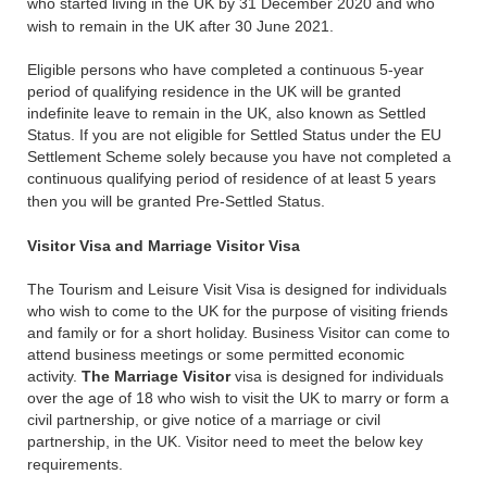
who started living in the UK by 31 December 2020 and who
wish to remain in the UK after 30 June 2021.
Eligible persons who have completed a continuous 5-year
period of qualifying residence in the UK will be granted
indefinite leave to remain in the UK, also known as Settled
Status. If you are not eligible for Settled Status under the EU
Settlement Scheme solely because you have not completed a
continuous qualifying period of residence of at least 5 years
then you will be granted Pre-Settled Status.
Visitor Visa and Marriage Visitor Visa
The Tourism and Leisure Visit Visa is designed for individuals
who wish to come to the UK for the purpose of visiting friends
and family or for a short holiday. Business Visitor can come to
attend business meetings or some permitted economic
activity.
The Marriage Visitor
visa is designed for individuals
over the age of 18 who wish to visit the UK to marry or form a
civil partnership, or give notice of a marriage or civil
partnership, in the UK. Visitor need to meet the below key
requirements.