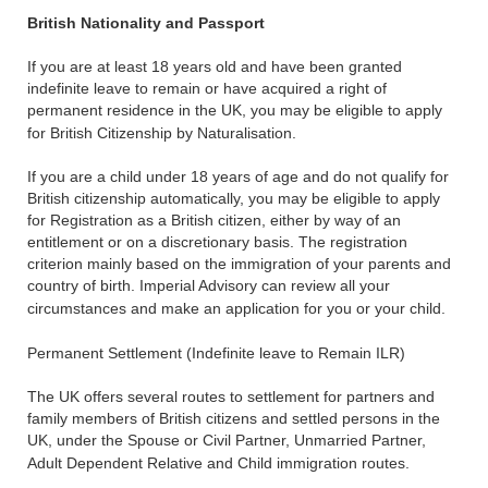
British Nationality and Passport
If you are at least 18 years old and have been granted
indefinite leave to remain or have acquired a right of
permanent residence in the UK, you may be eligible to apply
for British Citizenship by Naturalisation.
If you are a child under 18 years of age and do not qualify for
British citizenship automatically, you may be eligible to apply
for Registration as a British citizen, either by way of an
entitlement or on a discretionary basis. The registration
criterion mainly based on the immigration of your parents and
country of birth. Imperial Advisory can review all your
circumstances and make an application for you or your child.
Permanent Settlement (Indefinite leave to Remain ILR)
The UK offers several routes to settlement for partners and
family members of British citizens and settled persons in the
UK, under the Spouse or Civil Partner, Unmarried Partner,
Adult Dependent Relative and Child immigration routes.