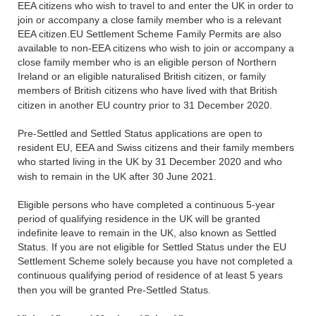
EEA citizens who wish to travel to and enter the UK in order to
join or accompany a close family member who is a relevant
EEA citizen.EU Settlement Scheme Family Permits are also
available to non-EEA citizens who wish to join or accompany a
close family member who is an eligible person of Northern
Ireland or an eligible naturalised British citizen, or family
members of British citizens who have lived with that British
citizen in another EU country prior to 31 December 2020.
Pre-Settled and Settled Status applications are open to
resident EU, EEA and Swiss citizens and their family members
who started living in the UK by 31 December 2020 and who
wish to remain in the UK after 30 June 2021.
Eligible persons who have completed a continuous 5-year
period of qualifying residence in the UK will be granted
indefinite leave to remain in the UK, also known as Settled
Status. If you are not eligible for Settled Status under the EU
Settlement Scheme solely because you have not completed a
continuous qualifying period of residence of at least 5 years
then you will be granted Pre-Settled Status.