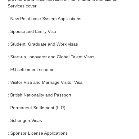
Services cover
: New Point base System Applications
: Spouse and family Visa
: Student, Graduate and Work visas
: Start-up, innovator and Global Talent Visas
: EU settlement scheme
: Visitor Visa and Marriage Visitor Visa
: British Nationality and Passport
: Permanent Settlement (ILR)
: Schengen Visas
: Sponsor License Applications