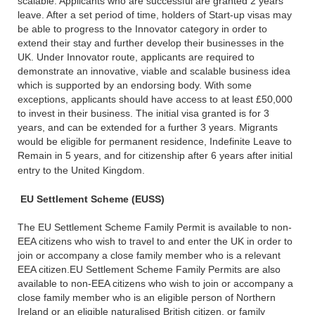
scalable. Applicants who are successful are granted 2 years
leave. After a set period of time, holders of Start-up visas may
be able to progress to the Innovator category in order to
extend their stay and further develop their businesses in the
UK. Under Innovator route, applicants are required to
demonstrate an innovative, viable and scalable business idea
which is supported by an endorsing body. With some
exceptions, applicants should have access to at least £50,000
to invest in their business. The initial visa granted is for 3
years, and can be extended for a further 3 years. Migrants
would be eligible for permanent residence, Indefinite Leave to
Remain in 5 years, and for citizenship after 6 years after initial
entry to the United Kingdom.
EU Settlement Scheme (EUSS)
The EU Settlement Scheme Family Permit is available to non-
EEA citizens who wish to travel to and enter the UK in order to
join or accompany a close family member who is a relevant
EEA citizen.EU Settlement Scheme Family Permits are also
available to non-EEA citizens who wish to join or accompany a
close family member who is an eligible person of Northern
Ireland or an eligible naturalised British citizen, or family