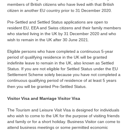
members of British citizens who have lived with that British
citizen in another EU country prior to 31 December 2020.
Pre-Settled and Settled Status applications are open to
resident EU, EEA and Swiss citizens and their family members
who started living in the UK by 31 December 2020 and who
wish to remain in the UK after 30 June 2021.
Eligible persons who have completed a continuous 5-year
period of qualifying residence in the UK will be granted
indefinite leave to remain in the UK, also known as Settled
Status. If you are not eligible for Settled Status under the EU
Settlement Scheme solely because you have not completed a
continuous qualifying period of residence of at least 5 years
then you will be granted Pre-Settled Status.
Visitor Visa and Marriage Visitor Visa
The Tourism and Leisure Visit Visa is designed for individuals
who wish to come to the UK for the purpose of visiting friends
and family or for a short holiday. Business Visitor can come to
attend business meetings or some permitted economic