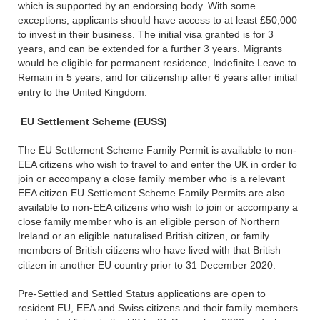
which is supported by an endorsing body. With some
exceptions, applicants should have access to at least £50,000
to invest in their business. The initial visa granted is for 3
years, and can be extended for a further 3 years. Migrants
would be eligible for permanent residence, Indefinite Leave to
Remain in 5 years, and for citizenship after 6 years after initial
entry to the United Kingdom.
EU Settlement Scheme (EUSS)
The EU Settlement Scheme Family Permit is available to non-
EEA citizens who wish to travel to and enter the UK in order to
join or accompany a close family member who is a relevant
EEA citizen.EU Settlement Scheme Family Permits are also
available to non-EEA citizens who wish to join or accompany a
close family member who is an eligible person of Northern
Ireland or an eligible naturalised British citizen, or family
members of British citizens who have lived with that British
citizen in another EU country prior to 31 December 2020.
Pre-Settled and Settled Status applications are open to
resident EU, EEA and Swiss citizens and their family members