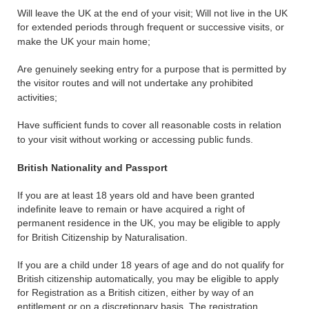
Will leave the UK at the end of your visit; Will not live in the UK
for extended periods through frequent or successive visits, or
make the UK your main home;
Are genuinely seeking entry for a purpose that is permitted by
the visitor routes and will not undertake any prohibited
activities;
Have sufficient funds to cover all reasonable costs in relation
to your visit without working or accessing public funds.
British Nationality and Passport
If you are at least 18 years old and have been granted
indefinite leave to remain or have acquired a right of
permanent residence in the UK, you may be eligible to apply
for British Citizenship by Naturalisation.
If you are a child under 18 years of age and do not qualify for
British citizenship automatically, you may be eligible to apply
for Registration as a British citizen, either by way of an
entitlement or on a discretionary basis. The registration