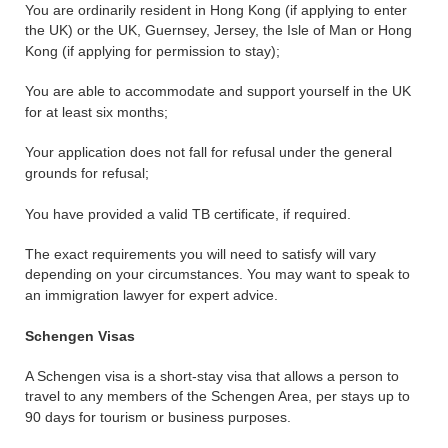
You are ordinarily resident in Hong Kong (if applying to enter
the UK) or the UK, Guernsey, Jersey, the Isle of Man or Hong
Kong (if applying for permission to stay);
You are able to accommodate and support yourself in the UK
for at least six months;
Your application does not fall for refusal under the general
grounds for refusal;
You have provided a valid TB certificate, if required.
The exact requirements you will need to satisfy will vary
depending on your circumstances. You may want to speak to
an immigration lawyer for expert advice.
Schengen Visas
A Schengen visa is a short-stay visa that allows a person to
travel to any members of the Schengen Area, per stays up to
90 days for tourism or business purposes.