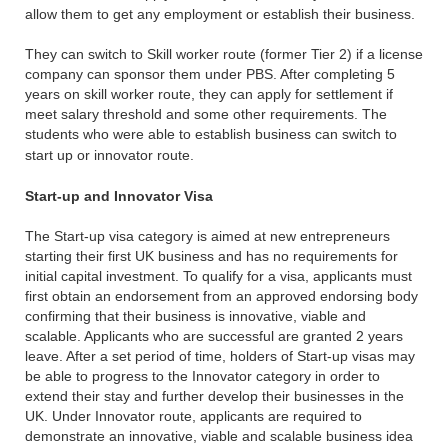
allow them to get any employment or establish their business.
They can switch to Skill worker route (former Tier 2) if a license
company can sponsor them under PBS. After completing 5
years on skill worker route, they can apply for settlement if
meet salary threshold and some other requirements. The
students who were able to establish business can switch to
start up or innovator route.
Start-up and Innovator Visa
The Start-up visa category is aimed at new entrepreneurs
starting their first UK business and has no requirements for
initial capital investment. To qualify for a visa, applicants must
first obtain an endorsement from an approved endorsing body
confirming that their business is innovative, viable and
scalable. Applicants who are successful are granted 2 years
leave. After a set period of time, holders of Start-up visas may
be able to progress to the Innovator category in order to
extend their stay and further develop their businesses in the
UK. Under Innovator route, applicants are required to
demonstrate an innovative, viable and scalable business idea