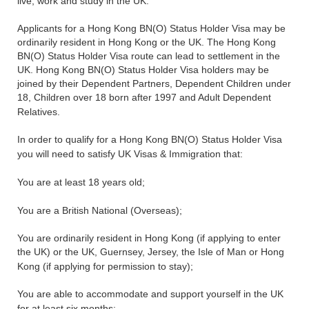
live, work and study in the UK.
Applicants for a Hong Kong BN(O) Status Holder Visa may be
ordinarily resident in Hong Kong or the UK. The Hong Kong
BN(O) Status Holder Visa route can lead to settlement in the
UK. Hong Kong BN(O) Status Holder Visa holders may be
joined by their Dependent Partners, Dependent Children under
18, Children over 18 born after 1997 and Adult Dependent
Relatives.
In order to qualify for a Hong Kong BN(O) Status Holder Visa
you will need to satisfy UK Visas & Immigration that:
You are at least 18 years old;
You are a British National (Overseas);
You are ordinarily resident in Hong Kong (if applying to enter
the UK) or the UK, Guernsey, Jersey, the Isle of Man or Hong
Kong (if applying for permission to stay);
You are able to accommodate and support yourself in the UK
for at least six months;