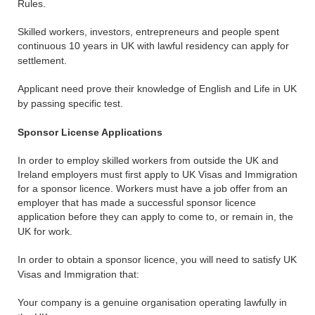
Rules.
Skilled workers, investors, entrepreneurs and people spent
continuous 10 years in UK with lawful residency can apply for
settlement.
Applicant need prove their knowledge of English and Life in UK
by passing specific test.
Sponsor License Applications
In order to employ skilled workers from outside the UK and
Ireland employers must first apply to UK Visas and Immigration
for a sponsor licence. Workers must have a job offer from an
employer that has made a successful sponsor licence
application before they can apply to come to, or remain in, the
UK for work.
In order to obtain a sponsor licence, you will need to satisfy UK
Visas and Immigration that:
Your company is a genuine organisation operating lawfully in