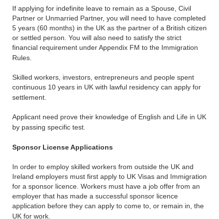
If applying for indefinite leave to remain as a Spouse, Civil
Partner or Unmarried Partner, you will need to have completed
5 years (60 months) in the UK as the partner of a British citizen
or settled person. You will also need to satisfy the strict
financial requirement under Appendix FM to the Immigration
Rules.
Skilled workers, investors, entrepreneurs and people spent
continuous 10 years in UK with lawful residency can apply for
settlement.
Applicant need prove their knowledge of English and Life in UK
by passing specific test.
Sponsor License Applications
In order to employ skilled workers from outside the UK and
Ireland employers must first apply to UK Visas and Immigration
for a sponsor licence. Workers must have a job offer from an
employer that has made a successful sponsor licence
application before they can apply to come to, or remain in, the
UK for work.