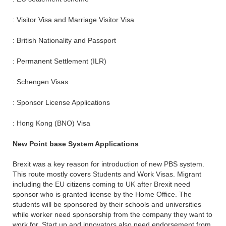
: Visitor Visa and Marriage Visitor Visa
: British Nationality and Passport
: Permanent Settlement (ILR)
: Schengen Visas
: Sponsor License Applications
: Hong Kong (BNO) Visa
New Point base System Applications
Brexit was a key reason for introduction of new PBS system.
This route mostly covers Students and Work Visas. Migrant
including the EU citizens coming to UK after Brexit need
sponsor who is granted license by the Home Office. The
students will be sponsored by their schools and universities
while worker need sponsorship from the company they want to
work for. Start up and innovators also need endorsement from