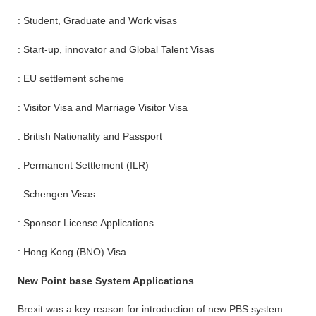
: Student, Graduate and Work visas
: Start-up, innovator and Global Talent Visas
: EU settlement scheme
: Visitor Visa and Marriage Visitor Visa
: British Nationality and Passport
: Permanent Settlement (ILR)
: Schengen Visas
: Sponsor License Applications
: Hong Kong (BNO) Visa
New Point base System Applications
Brexit was a key reason for introduction of new PBS system.