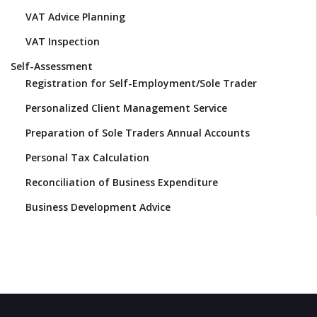
VAT Advice Planning
VAT Inspection
Self-Assessment
Registration for Self-Employment/Sole Trader
Personalized Client Management Service
Preparation of Sole Traders Annual Accounts
Personal Tax Calculation
Reconciliation of Business Expenditure
Business Development Advice