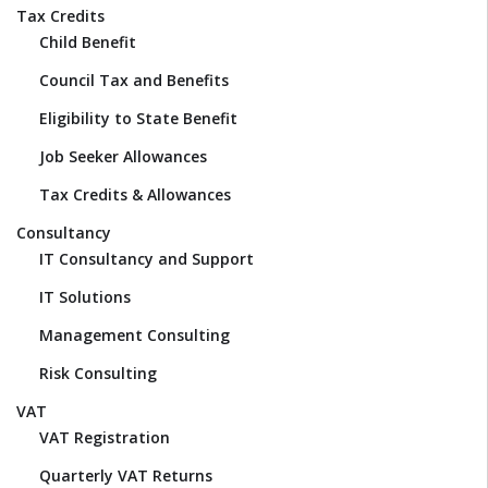
Tax Credits
Child Benefit
Council Tax and Benefits
Eligibility to State Benefit
Job Seeker Allowances
Tax Credits & Allowances
Consultancy
IT Consultancy and Support
IT Solutions
Management Consulting
Risk Consulting
VAT
VAT Registration
Quarterly VAT Returns