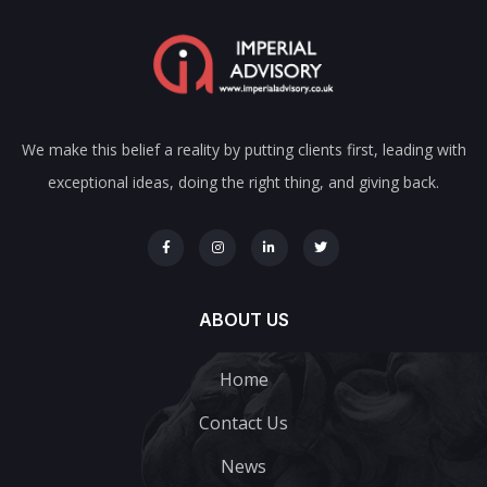
We make this belief a reality by putting clients first, leading with
exceptional ideas, doing the right thing, and giving back.
ABOUT US
Home
Contact Us
News