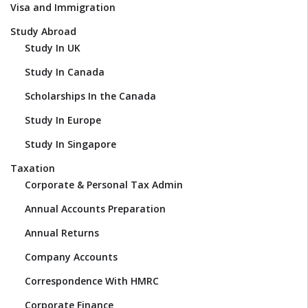
Visa and Immigration
Study Abroad
Study In UK
Study In Canada
Scholarships In the Canada
Study In Europe
Study In Singapore
Taxation
Corporate & Personal Tax Admin
Annual Accounts Preparation
Annual Returns
Company Accounts
Correspondence With HMRC
Corporate Finance