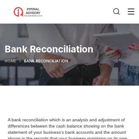
Bank Reconciliation
HOME
BANK RECONCILIATION
A bank reconciliation which is an analysis and adjustment of
differences between the cash balance showing on the bank
statement of your business’s bank accounts and the amount
shown in the records that your business maintains on its own