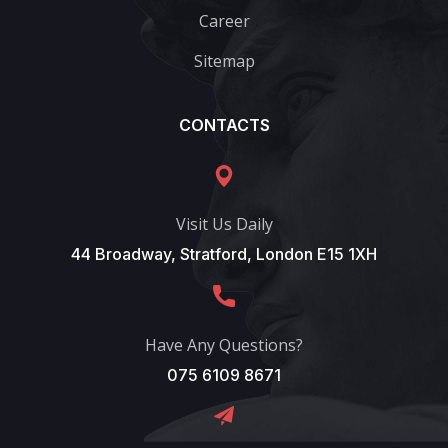
Career
Sitemap
CONTACTS
Visit Us Daily
44 Broadway, Stratford, London E15 1XH
Have Any Questions?
075 6109 8671