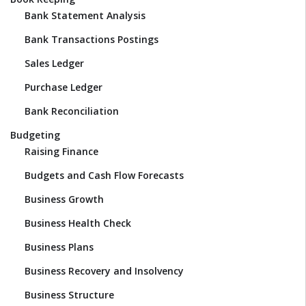
Bank Statement Analysis
Bank Transactions Postings
Sales Ledger
Purchase Ledger
Bank Reconciliation
Budgeting
Raising Finance
Budgets and Cash Flow Forecasts
Business Growth
Business Health Check
Business Plans
Business Recovery and Insolvency
Business Structure