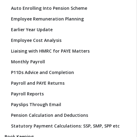
Auto Enrolling Into Pension Scheme
Employee Remuneration Planning
Earlier Year Update
Employee Cost Analysis
Liaising with HMRC for PAYE Matters
Monthly Payroll
P11Ds Advice and Completion
Payroll and PAYE Returns
Payroll Reports
Payslips Through Email
Pension Calculation and Deductions
Statutory Payment Calculations: SSP, SMP, SPP etc
Book Keeping