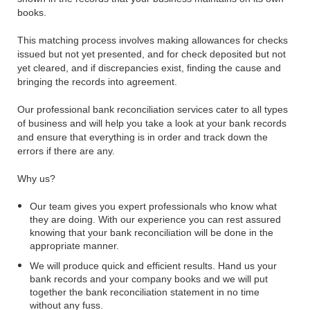
books.
This matching process involves making allowances for checks
issued but not yet presented, and for check deposited but not
yet cleared, and if discrepancies exist, finding the cause and
bringing the records into agreement.
Our professional bank reconciliation services cater to all types
of business and will help you take a look at your bank records
and ensure that everything is in order and track down the
errors if there are any.
Why us?
Our team gives you expert professionals who know what
they are doing. With our experience you can rest assured
knowing that your bank reconciliation will be done in the
appropriate manner.
We will produce quick and efficient results. Hand us your
bank records and your company books and we will put
together the bank reconciliation statement in no time
without any fuss.