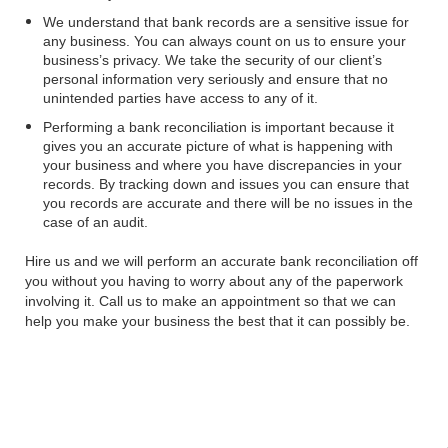
We understand that bank records are a sensitive issue for
any business. You can always count on us to ensure your
business’s privacy. We take the security of our client’s
personal information very seriously and ensure that no
unintended parties have access to any of it.
Performing a bank reconciliation is important because it
gives you an accurate picture of what is happening with
your business and where you have discrepancies in your
records. By tracking down and issues you can ensure that
you records are accurate and there will be no issues in the
case of an audit.
Hire us and we will perform an accurate bank reconciliation off
you without you having to worry about any of the paperwork
involving it. Call us to make an appointment so that we can
help you make your business the best that it can possibly be.