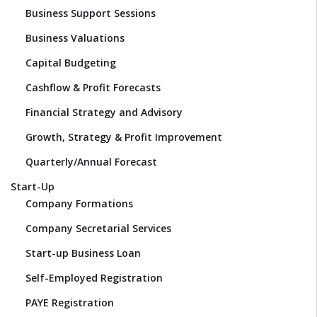
Business Support Sessions
Business Valuations
Capital Budgeting
Cashflow & Profit Forecasts
Financial Strategy and Advisory
Growth, Strategy & Profit Improvement
Quarterly/Annual Forecast
Start-Up
Company Formations
Company Secretarial Services
Start-up Business Loan
Self-Employed Registration
PAYE Registration