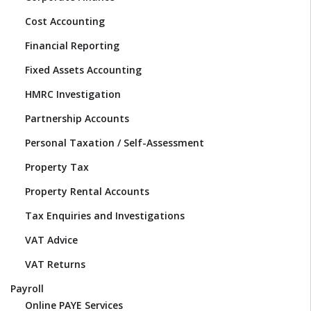
Cost Accounting
Financial Reporting
Fixed Assets Accounting
HMRC Investigation
Partnership Accounts
Personal Taxation / Self-Assessment
Property Tax
Property Rental Accounts
Tax Enquiries and Investigations
VAT Advice
VAT Returns
Payroll
Online PAYE Services