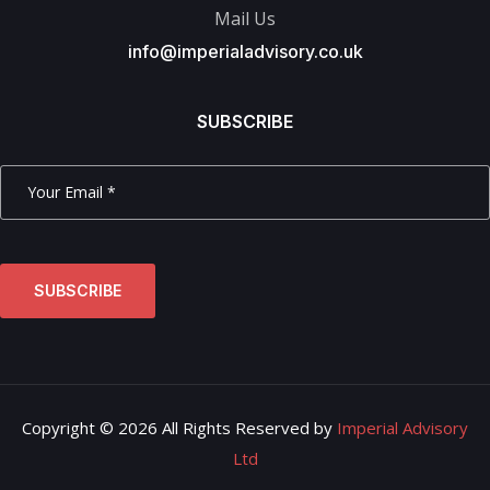
Mail Us
info@imperialadvisory.co.uk
SUBSCRIBE
SUBSCRIBE
Copyright © 2026 All Rights Reserved by
Imperial Advisory
Ltd