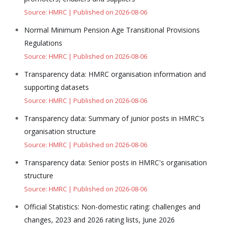
Source: HMRC
Published on 2026-08-06
Normal Minimum Pension Age Transitional Provisions
Regulations
Source: HMRC
Published on 2026-08-06
Transparency data: HMRC organisation information and
supporting datasets
Source: HMRC
Published on 2026-08-06
Transparency data: Summary of junior posts in HMRC's
organisation structure
Source: HMRC
Published on 2026-08-06
Transparency data: Senior posts in HMRC's organisation
structure
Source: HMRC
Published on 2026-08-06
Official Statistics: Non-domestic rating: challenges and
changes, 2023 and 2026 rating lists, June 2026