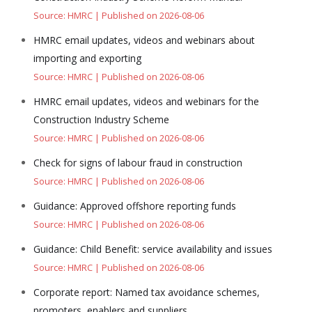
Source: HMRC
Published on 2026-08-06
HMRC email updates, videos and webinars about
importing and exporting
Source: HMRC
Published on 2026-08-06
HMRC email updates, videos and webinars for the
Construction Industry Scheme
Source: HMRC
Published on 2026-08-06
Check for signs of labour fraud in construction
Source: HMRC
Published on 2026-08-06
Guidance: Approved offshore reporting funds
Source: HMRC
Published on 2026-08-06
Guidance: Child Benefit: service availability and issues
Source: HMRC
Published on 2026-08-06
Corporate report: Named tax avoidance schemes,
promoters, enablers and suppliers