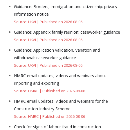
Guidance: Borders, immigration and citizenship: privacy
information notice
Source: UKVI
Published on 2026-08-06
Guidance: Appendix family reunion: caseworker guidance
Source: UKVI
Published on 2026-08-06
Guidance: Application validation, variation and
withdrawal: caseworker guidance
Source: UKVI
Published on 2026-08-06
HMRC email updates, videos and webinars about
importing and exporting
Source: HMRC
Published on 2026-08-06
HMRC email updates, videos and webinars for the
Construction Industry Scheme
Source: HMRC
Published on 2026-08-06
Check for signs of labour fraud in construction