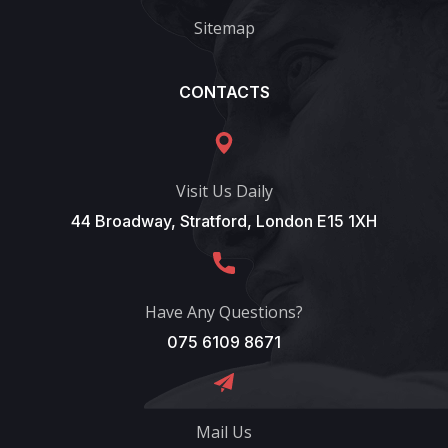
Sitemap
CONTACTS
Visit Us Daily
44 Broadway, Stratford, London E15 1XH
Have Any Questions?
075 6109 8671
Mail Us