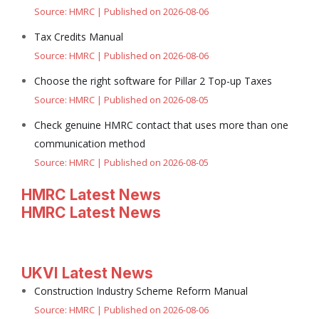
Source: HMRC
Published on 2026-08-06
Tax Credits Manual
Source: HMRC
Published on 2026-08-06
Choose the right software for Pillar 2 Top-up Taxes
Source: HMRC
Published on 2026-08-05
Check genuine HMRC contact that uses more than one
communication method
Source: HMRC
Published on 2026-08-05
HMRC Latest News
HMRC Latest News
UKVI Latest News
Construction Industry Scheme Reform Manual
Source: HMRC
Published on 2026-08-06