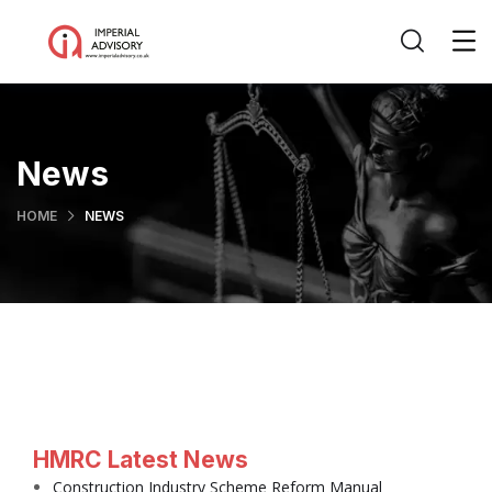
News
HOME
NEWS
HMRC Latest News
Construction Industry Scheme Reform Manual