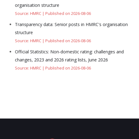
organisation structure
Source: HMRC
Published on 2026-08-06
Transparency data: Senior posts in HMRC's organisation
structure
Source: HMRC
Published on 2026-08-06
Official Statistics: Non-domestic rating: challenges and
changes, 2023 and 2026 rating lists, June 2026
Source: HMRC
Published on 2026-08-06