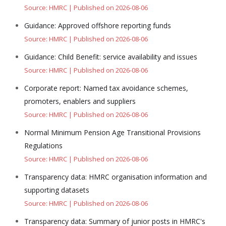
Source: HMRC
Published on 2026-08-06
Guidance: Approved offshore reporting funds
Source: HMRC
Published on 2026-08-06
Guidance: Child Benefit: service availability and issues
Source: HMRC
Published on 2026-08-06
Corporate report: Named tax avoidance schemes,
promoters, enablers and suppliers
Source: HMRC
Published on 2026-08-06
Normal Minimum Pension Age Transitional Provisions
Regulations
Source: HMRC
Published on 2026-08-06
Transparency data: HMRC organisation information and
supporting datasets
Source: HMRC
Published on 2026-08-06
Transparency data: Summary of junior posts in HMRC's