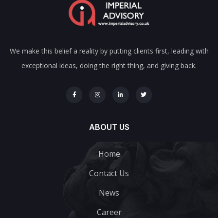
We make this belief a reality by putting clients first, leading with
exceptional ideas, doing the right thing, and giving back.
ABOUT US
Home
Contact Us
News
Career