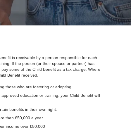
 Benefit is receivable by a person responsible for each
raining. If the person (or their spouse or partner) has
 pay some of the Child Benefit as a tax charge. Where
ild Benefit received.
ding those who are fostering or adopting.
 approved education or training, your Child Benefit will
tain benefits in their own right.
ore than £50,000 a year.
 your income over £50,000