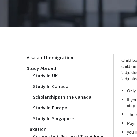
Visa and Immigration
Child be
child un
Study Abroad
‘adjust
Study In UK
‘adjuste
Study In Canada
Only 
Scholarships In the Canada
If yo
stop.
Study In Europe
The s
Study In Singapore
Payme
Taxation
you’l
Corporate & Personal Tax Admin