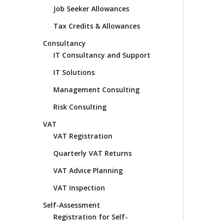
Job Seeker Allowances
Tax Credits & Allowances
Consultancy
IT Consultancy and Support
IT Solutions
Management Consulting
Risk Consulting
VAT
VAT Registration
Quarterly VAT Returns
VAT Advice Planning
VAT Inspection
Self-Assessment
Registration for Self-