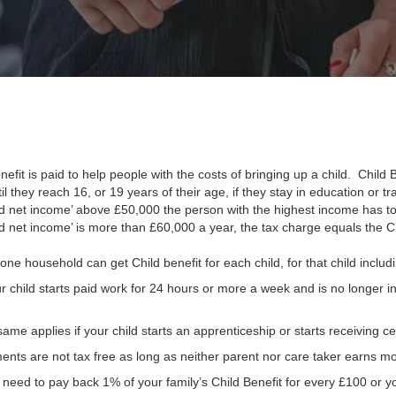
nefit is paid to help people with the costs of bringing up a child. Child
til they reach 16, or 19 years of their age, if they stay in education or t
ed net income’ above £50,000 the person with the highest income has to
d net income’ is more than £60,000 a year, the tax charge equals the Ch
one household can get Child benefit for each child, for that child inclu
ur child starts paid work for 24 hours or more a week and is no longer in
ame applies if your child starts an apprenticeship or starts receiving cer
nts are not tax free as long as neither parent nor care taker earns m
l need to pay back 1% of your family’s Child Benefit for every £100 or