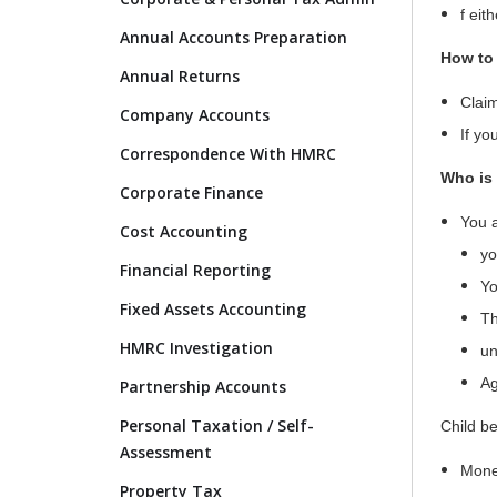
f eit
Annual Accounts Preparation
How to 
Annual Returns
Claim
Company Accounts
If yo
Correspondence With HMRC
Who is 
Corporate Finance
You a
Cost Accounting
yo
Financial Reporting
Yo
Fixed Assets Accounting
Th
HMRC Investigation
un
Ag
Partnership Accounts
Personal Taxation / Self-
Child be
Assessment
Mon
Property Tax