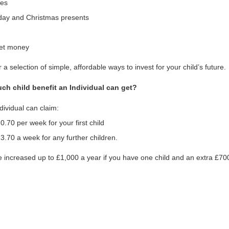
hes
hday and Christmas presents
et money
 a selection of simple, affordable ways to invest for your child’s future.
h child benefit an Individual can get?
dividual can claim:
0.70 per week for your first child
3.70 a week for any further children.
e increased up to £1,000 a year if you have one child and an extra £700