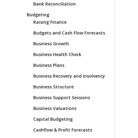
Bank Reconciliation
Budgeting
Raising Finance
Budgets and Cash Flow Forecasts
Business Growth
Business Health Check
Business Plans
Business Recovery and Insolvency
Business Structure
Business Support Sessions
Business Valuations
Capital Budgeting
Cashflow & Profit Forecasts