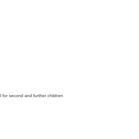
 for second and further children.