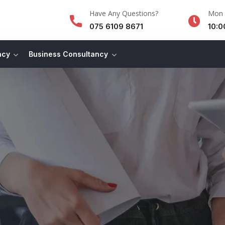
Have Any Questions?
Mon -
075 6109 8671
10:0
ncy
Business Consultancy