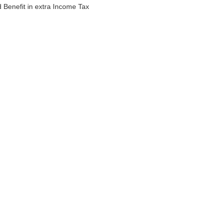
ld Benefit in extra Income Tax