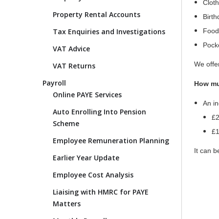
Clot
Property Rental Accounts
Birt
Tax Enquiries and Investigations
Food
Pock
VAT Advice
We offer
VAT Returns
Payroll
How muc
Online PAYE Services
An in
Auto Enrolling Into Pension
£2
Scheme
£1
Employee Remuneration Planning
It can b
Earlier Year Update
Employee Cost Analysis
Liaising with HMRC for PAYE
Matters