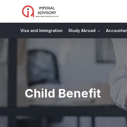
Visa and Immigration
Study Abroad
Accounta
Child Benefit