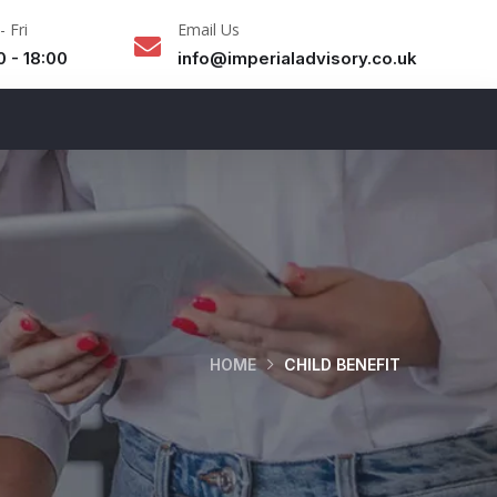
 Fri
Email Us
0 - 18:00
info@imperialadvisory.co.uk
HOME
CHILD BENEFIT