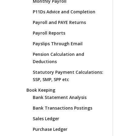
Monthly Payroll
P11Ds Advice and Completion
Payroll and PAYE Returns
Payroll Reports
Payslips Through Email
Pension Calculation and
Deductions
Statutory Payment Calculations:
SSP, SMP, SPP etc
Book Keeping
Bank Statement Analysis
Bank Transactions Postings
Sales Ledger
Purchase Ledger