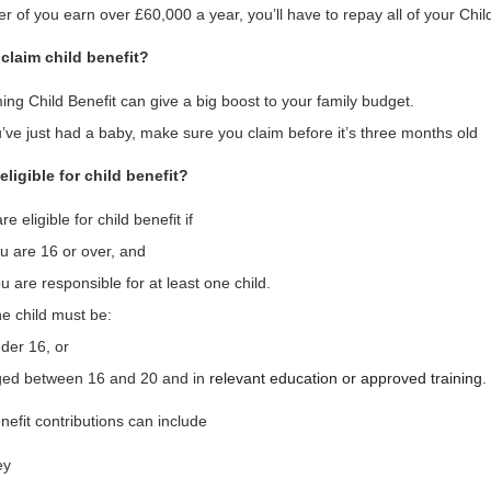
her of you earn over £60,000 a year, you’ll have to repay all of your Chi
claim child benefit?
ing Child Benefit can give a big boost to your family budget.
u’ve just had a baby, make sure you claim before it’s three months old
eligible for child benefit?
re eligible for child benefit if
u are 16 or over, and
u are responsible for at least one child.
e child must be:
der 16, or
ed between 16 and 20 and in
relevant education or approved training
.
nefit contributions can include
ey