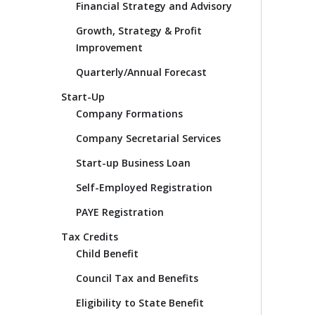
Financial Strategy and Advisory
Growth, Strategy & Profit
Improvement
Quarterly/Annual Forecast
Start-Up
Company Formations
Company Secretarial Services
Start-up Business Loan
Self-Employed Registration
PAYE Registration
Tax Credits
Child Benefit
Council Tax and Benefits
Eligibility to State Benefit