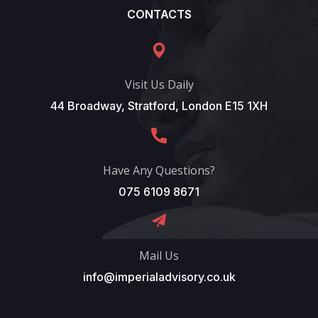
CONTACTS
Visit Us Daily
44 Broadway, Stratford, London E15 1XH
Have Any Questions?
075 6109 8671
Mail Us
info@imperialadvisory.co.uk