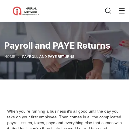
Payroll and PAYE Returns
HOME
PAYROLL AND PAYE RETURNS
When you’re running a business it’s all good until the day you
take on your first employee. Then comes in all the complicated
payroll issues, taxes, paye and everything else that comes with
it. Suddenly you’re thrust into the world of red tape and