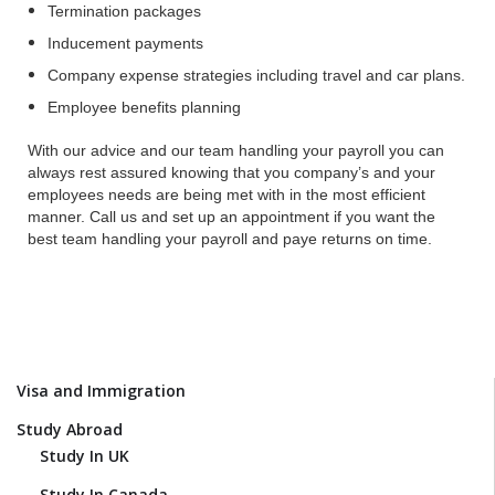
Termination packages
Inducement payments
Company expense strategies including travel and car plans.
Employee benefits planning
With our advice and our team handling your payroll you can
always rest assured knowing that you company’s and your
employees needs are being met with in the most efficient
manner. Call us and set up an appointment if you want the
best team handling your payroll and paye returns on time.
Visa and Immigration
Study Abroad
Study In UK
Study In Canada