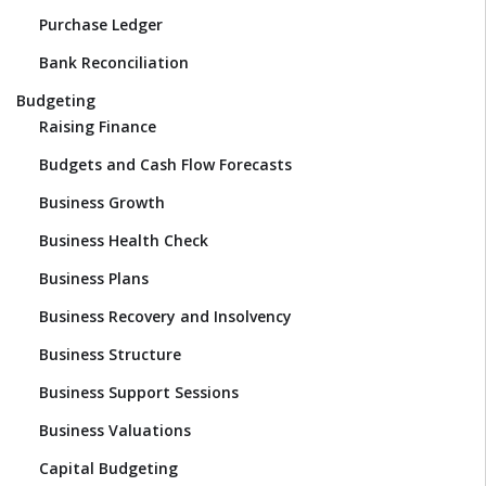
Purchase Ledger
Bank Reconciliation
Budgeting
Raising Finance
Budgets and Cash Flow Forecasts
Business Growth
Business Health Check
Business Plans
Business Recovery and Insolvency
Business Structure
Business Support Sessions
Business Valuations
Capital Budgeting