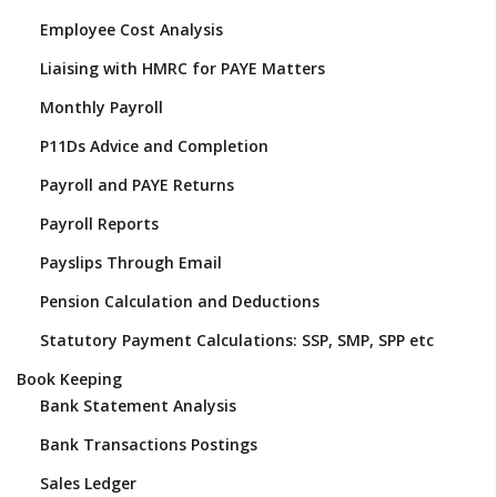
Employee Cost Analysis
Liaising with HMRC for PAYE Matters
Monthly Payroll
P11Ds Advice and Completion
Payroll and PAYE Returns
Payroll Reports
Payslips Through Email
Pension Calculation and Deductions
Statutory Payment Calculations: SSP, SMP, SPP etc
Book Keeping
Bank Statement Analysis
Bank Transactions Postings
Sales Ledger