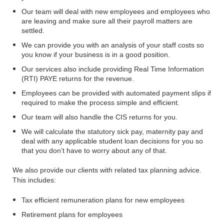
Our team will deal with new employees and employees who
are leaving and make sure all their payroll matters are
settled.
We can provide you with an analysis of your staff costs so
you know if your business is in a good position.
Our services also include providing Real Time Information
(RTI) PAYE returns for the revenue.
Employees can be provided with automated payment slips if
required to make the process simple and efficient.
Our team will also handle the CIS returns for you.
We will calculate the statutory sick pay, maternity pay and
deal with any applicable student loan decisions for you so
that you don’t have to worry about any of that.
We also provide our clients with related tax planning advice.
This includes:
Tax efficient remuneration plans for new employees
Retirement plans for employees