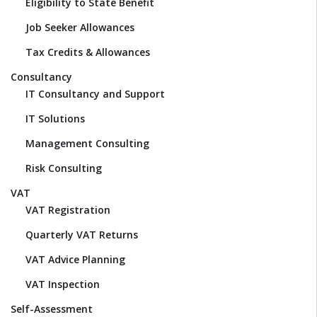
Eligibility to State Benefit
Job Seeker Allowances
Tax Credits & Allowances
Consultancy
IT Consultancy and Support
IT Solutions
Management Consulting
Risk Consulting
VAT
VAT Registration
Quarterly VAT Returns
VAT Advice Planning
VAT Inspection
Self-Assessment