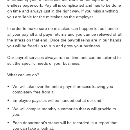
endless paperwork. Payroll is complicated and has to be done
on time and always just in the right way. If you miss anything
you are liable for the mistakes as the employer.
In order to make sure no mistakes can happen let us handle
all your payroll and paye returns and you can be relieved of all
the stress on that end. Once the payroll reins are in our hands
you will be freed up to run and grow your business.
Our payroll services always run on time and can be tailored to
suit the specific needs of your business.
What can we do?
We will take over the entire payroll process leaving you
completely free from it.
Employee payslips will be handed out at our end.
We will compile monthly summaries that w will provide to
you.
Each department’s status will be recorded in a report that
you can take a look at.