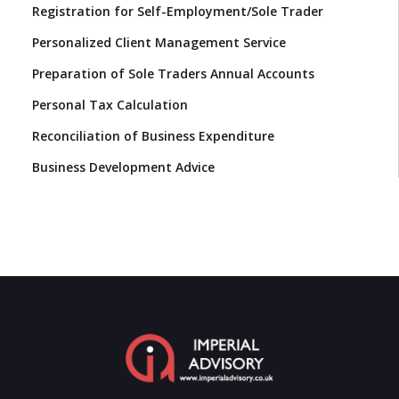
Registration for Self-Employment/Sole Trader
Personalized Client Management Service
Preparation of Sole Traders Annual Accounts
Personal Tax Calculation
Reconciliation of Business Expenditure
Business Development Advice