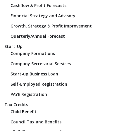
Cashflow & Profit Forecasts
Financial Strategy and Advisory
Growth, Strategy & Profit Improvement
Quarterly/Annual Forecast
Start-Up
Company Formations
Company Secretarial Services
Start-up Business Loan
Self-Employed Registration
PAYE Registration
Tax Credits
Child Benefit
Council Tax and Benefits