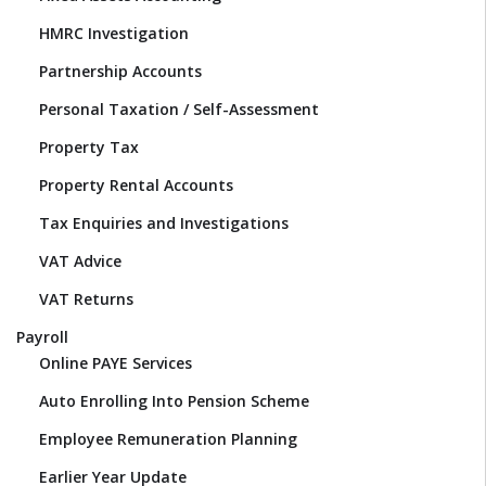
HMRC Investigation
Partnership Accounts
Personal Taxation / Self-Assessment
Property Tax
Property Rental Accounts
Tax Enquiries and Investigations
VAT Advice
VAT Returns
Payroll
Online PAYE Services
Auto Enrolling Into Pension Scheme
Employee Remuneration Planning
Earlier Year Update