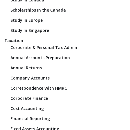
Scholarships In the Canada
Study In Europe
Study In Singapore
Taxation
Corporate & Personal Tax Admin
Annual Accounts Preparation
Annual Returns
Company Accounts
Correspondence With HMRC
Corporate Finance
Cost Accounting
Financial Reporting
Fixed Assets Accounting