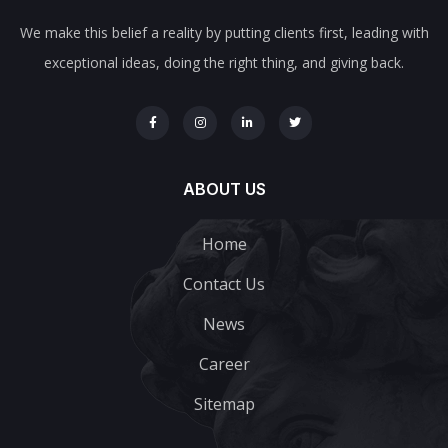
We make this belief a reality by putting clients first, leading with
exceptional ideas, doing the right thing, and giving back.
ABOUT US
Home
Contact Us
News
Career
Sitemap