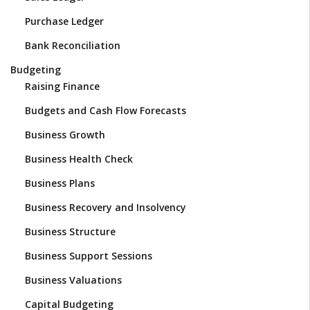
Purchase Ledger
Bank Reconciliation
Budgeting
Raising Finance
Budgets and Cash Flow Forecasts
Business Growth
Business Health Check
Business Plans
Business Recovery and Insolvency
Business Structure
Business Support Sessions
Business Valuations
Capital Budgeting