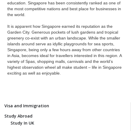
education. Singapore has been consistently ranked as one of
the most competitive nations and best place for businesses in
the world.
It is apparent how Singapore earned its reputation as the
Garden City. Generous pockets of lush gardens and tropical
greenery co-exist with an urban landscape. While the smaller
islands around serve as idyllic playgrounds for sea sports,
Singapore, being only a few hours away from other countries
in Asia, becomes ideal for travellers interested in this region. A
variety of Spas, shopping malls, carnivals and the world’s
highest observation wheel all make student – life in Singapore
exciting as well as enjoyable.
Visa and Immigration
Study Abroad
Study In UK