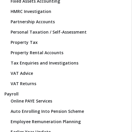
Fixed Assets Accounting
HMRC Investigation
Partnership Accounts
Personal Taxation / Self-Assessment
Property Tax
Property Rental Accounts
Tax Enquiries and Investigations
VAT Advice
VAT Returns
Payroll
Online PAYE Services
Auto Enrolling Into Pension Scheme
Employee Remuneration Planning
Earlier Year Update