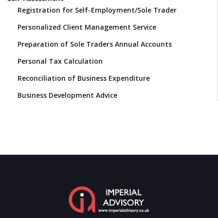
Registration for Self-Employment/Sole Trader
Personalized Client Management Service
Preparation of Sole Traders Annual Accounts
Personal Tax Calculation
Reconciliation of Business Expenditure
Business Development Advice