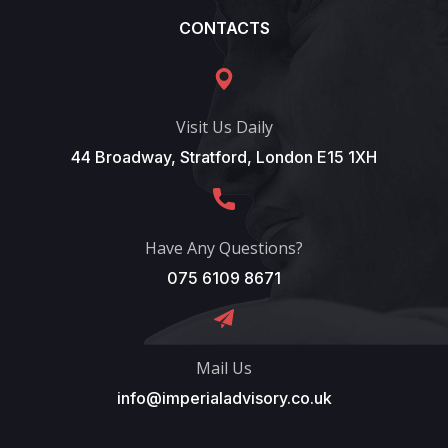
CONTACTS
Visit Us Daily
44 Broadway, Stratford, London E15 1XH
Have Any Questions?
075 6109 8671
Mail Us
info@imperialadvisory.co.uk