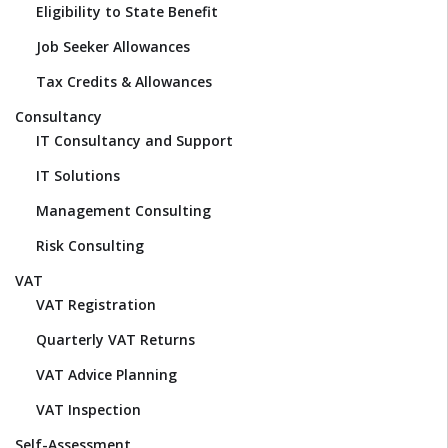
Eligibility to State Benefit
Job Seeker Allowances
Tax Credits & Allowances
Consultancy
IT Consultancy and Support
IT Solutions
Management Consulting
Risk Consulting
VAT
VAT Registration
Quarterly VAT Returns
VAT Advice Planning
VAT Inspection
Self-Assessment