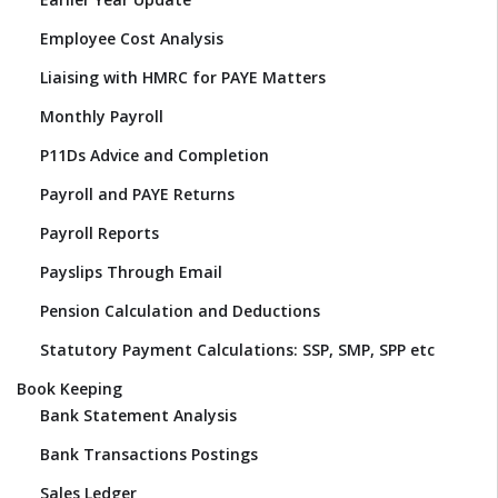
Employee Cost Analysis
Liaising with HMRC for PAYE Matters
Monthly Payroll
P11Ds Advice and Completion
Payroll and PAYE Returns
Payroll Reports
Payslips Through Email
Pension Calculation and Deductions
Statutory Payment Calculations: SSP, SMP, SPP etc
Book Keeping
Bank Statement Analysis
Bank Transactions Postings
Sales Ledger