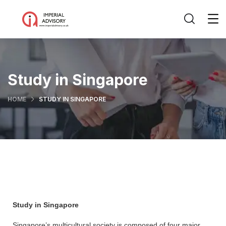
Study in Singapore
HOME
STUDY IN SINGAPORE
Study in Singapore
Singapore’s multicultural society is composed of four major