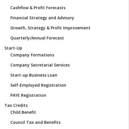
Cashflow & Profit Forecasts
Financial Strategy and Advisory
Growth, Strategy & Profit Improvement
Quarterly/Annual Forecast
Start-Up
Company Formations
Company Secretarial Services
Start-up Business Loan
Self-Employed Registration
PAYE Registration
Tax Credits
Child Benefit
Council Tax and Benefits