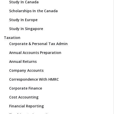
Study In Canada
Scholarships In the Canada
Study In Europe
Study In Singapore
Taxation
Corporate & Personal Tax Admin
Annual Accounts Preparation
Annual Returns
Company Accounts
Correspondence With HMRC
Corporate Finance
Cost Accounting
Financial Reporting