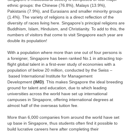
ethnic groups: the Chinese (76.8%), Malays (13.9%),
Pakistanis (7.9%), and Eurasians and smaller minority groups
(1.4%). The variety of religions is a direct reflection of the
diversity of races living here. Singapore’s principal religions are
Buddhism, Islam, Hinduism, and Christianity. To add to this, the
numbers of visitors that come to visit Singapore each year are
double its population!
With a population where more than one out of four persons is
a foreigner, Singapore has been ranked No.1 in attracting top-
flight global talent in a first-ever study of economies with a
population of below 20 million, conducted by the Swiss –
based International Institute for Management
Development
(IMD)
. This makes Singapore the ideal breeding
ground for talent and education, due to which leading
universities across the world have set up international
campuses in Singapore, offering international degrees at
almost half of the overseas tuition fee.
More than 6,000 companies from around the world have set
up base in Singapore, thus students often find it possible to
build lucrative careers here after completing their