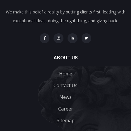
We make this belief a reality by putting clients first, leading with
exceptional ideas, doing the right thing, and giving back.
ABOUT US
Home
Contact Us
News
Career
Sitemap