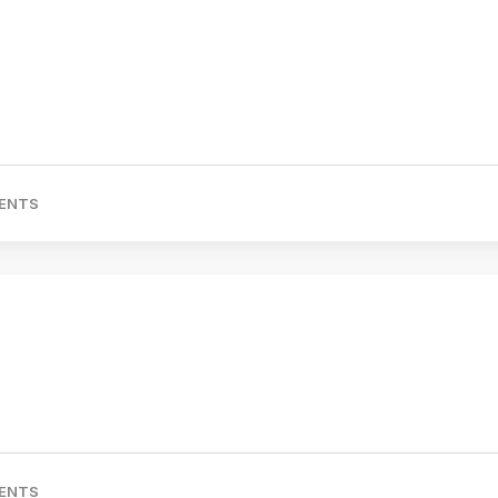
ENTS
ENTS