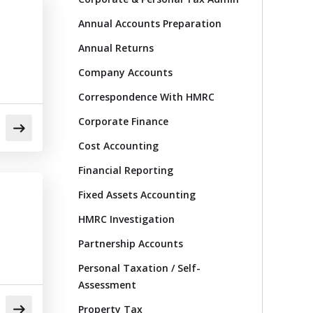
Annual Accounts Preparation
Annual Returns
Company Accounts
Correspondence With HMRC
Corporate Finance
Cost Accounting
Financial Reporting
Fixed Assets Accounting
HMRC Investigation
Partnership Accounts
Personal Taxation / Self-
Assessment
Property Tax