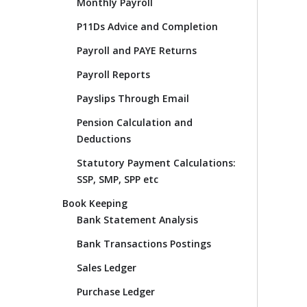
Monthly Payroll
P11Ds Advice and Completion
Payroll and PAYE Returns
Payroll Reports
Payslips Through Email
Pension Calculation and
Deductions
Statutory Payment Calculations:
SSP, SMP, SPP etc
Book Keeping
Bank Statement Analysis
Bank Transactions Postings
Sales Ledger
Purchase Ledger