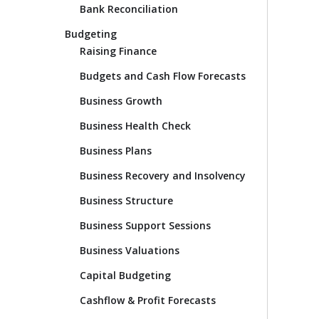
Bank Reconciliation
Budgeting
Raising Finance
Budgets and Cash Flow Forecasts
Business Growth
Business Health Check
Business Plans
Business Recovery and Insolvency
Business Structure
Business Support Sessions
Business Valuations
Capital Budgeting
Cashflow & Profit Forecasts