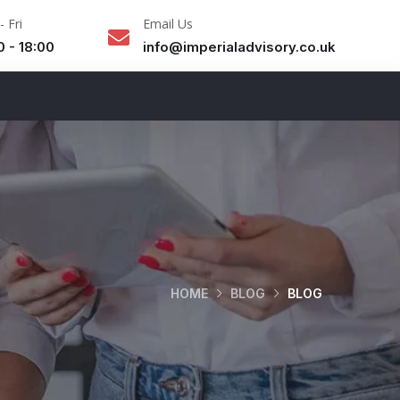
 Fri
Email Us
0 - 18:00
info@imperialadvisory.co.uk
HOME
BLOG
BLOG