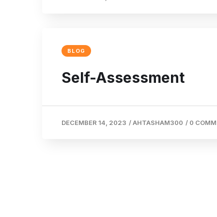
BLOG
Self-Assessment
DECEMBER 14, 2023
/
AHTASHAM300
/
0 COMM