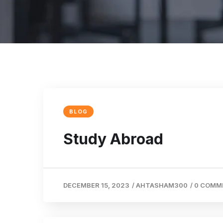
BLOG
Study Abroad
DECEMBER 15, 2023
/
AHTASHAM300
/
0 COMM