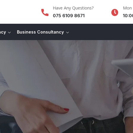
Have Any Questions?
Mon -
075 6109 8671
10:0
ncy
Business Consultancy