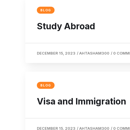
BLOG
Study Abroad
DECEMBER 15, 2023
/
AHTASHAM300
/
0 COMM
BLOG
Visa and Immigration
DECEMBER 15, 2023
/
AHTASHAM300
/
0 COMM