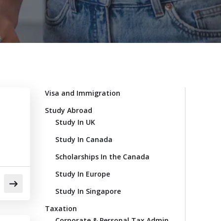
Visa and Immigration
Study Abroad
Study In UK
Study In Canada
Scholarships In the Canada
Study In Europe
Study In Singapore
Taxation
Corporate & Personal Tax Admin