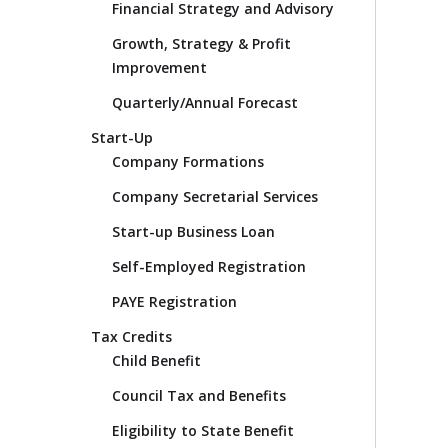
Financial Strategy and Advisory
Growth, Strategy & Profit
Improvement
Quarterly/Annual Forecast
Start-Up
Company Formations
Company Secretarial Services
Start-up Business Loan
Self-Employed Registration
PAYE Registration
Tax Credits
Child Benefit
Council Tax and Benefits
Eligibility to State Benefit