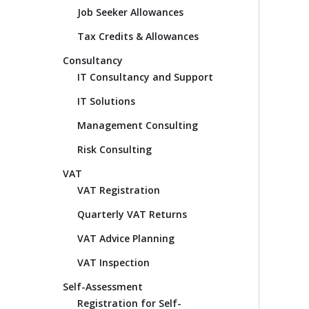
Job Seeker Allowances
Tax Credits & Allowances
Consultancy
IT Consultancy and Support
IT Solutions
Management Consulting
Risk Consulting
VAT
VAT Registration
Quarterly VAT Returns
VAT Advice Planning
VAT Inspection
Self-Assessment
Registration for Self-