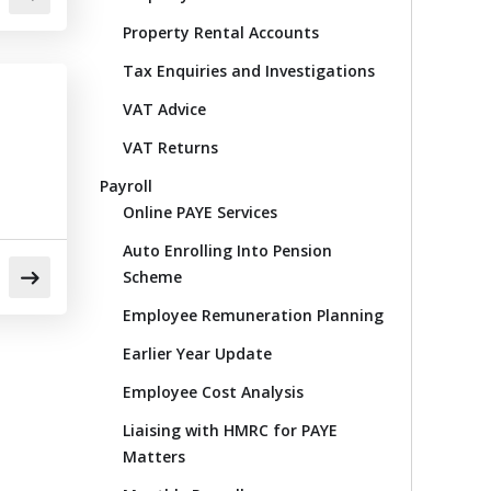
Property Rental Accounts
Tax Enquiries and Investigations
VAT Advice
VAT Returns
Payroll
Online PAYE Services
Auto Enrolling Into Pension
Scheme
Employee Remuneration Planning
Earlier Year Update
Employee Cost Analysis
Liaising with HMRC for PAYE
Matters