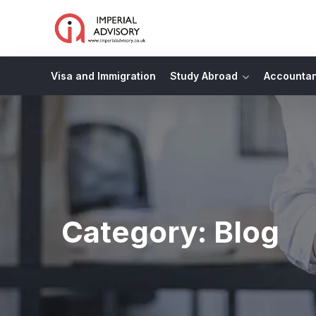
Visa and Immigration
Study Abroad
Accounta
Category:
Blog